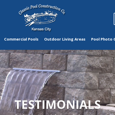
Commercial Pools
Outdoor Living Areas
Pool Photo 
TESTIMONIALS