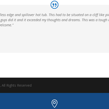
ess edge and spillover hot tub. This had to be situated on a cliff like p
The guys did it and it exceeded my thoughts and dreams. This was a tough
welcome.”
, All Rights Reserved
