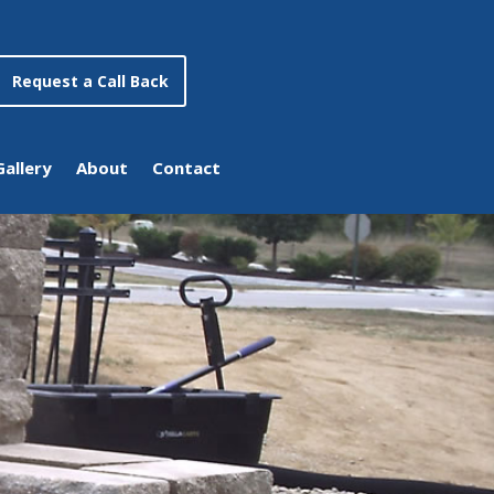
Request a Call Back
Gallery
About
Contact