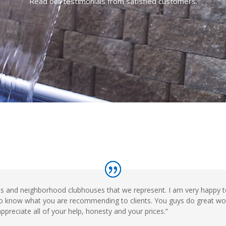
Read our testimonials from satisfied customers.
ls and neighborhood clubhouses that we represent. I am very happy 
nt to know what you are recommending to clients. You guys do great wo
ppreciate all of your help, honesty and your prices.”