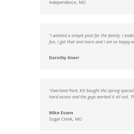
Independence, MO
“I wanted a simple pool for the family. I end
fun. I got that and more and I am so happy w
Dorothy Knorr
“Overland Park, KSI bought the spring special
hard access and the guys worked it all out. 
Mike Evans
Sugar Creek, MO