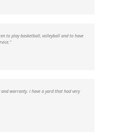
en to play basketball, volleyball and to have
vice.”
y and warranty. I have a yard that had very