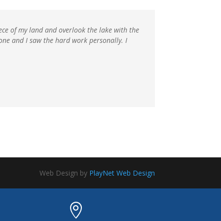
iece of my land and overlook the lake with the
 one and I saw the hard work personally. I
Web Design by
PlayNet Web Design
