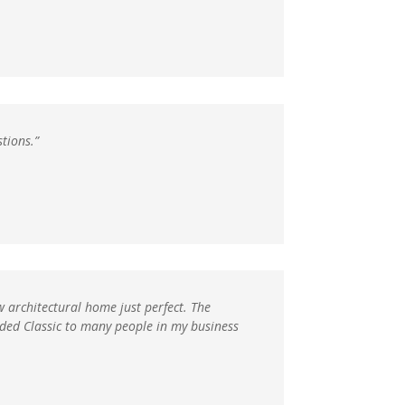
stions.”
w architectural home just perfect. The
nded Classic to many people in my business