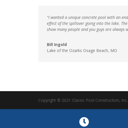
“I wanted a unique concrete pool with an endl
effect of the spillover going into the lake. 
show many people and you guys are always 
Bill Ingold
Lake of the Ozarks Osage Beach, MO
Copyright © 2021 Classic Pool Construction, Inc.
