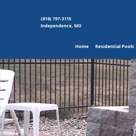
(816) 797-3115
Independence, MO
Home
Residential Pools