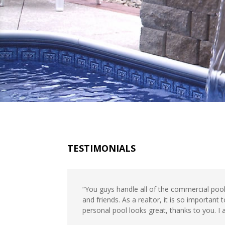
TESTIMONIALS
“You guys handle all of the commercial poo
and friends. As a realtor, it is so importa
personal pool looks great, thanks to you. I a