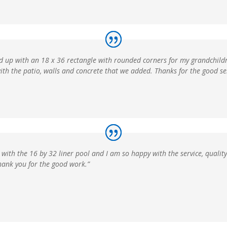
ed up with an 18 x 36 rectangle with rounded corners for my grandchildr
ith the patio, walls and concrete that we added. Thanks for the good ser
 with the 16 by 32 liner pool and I am so happy with the service, qualit
Thank you for the good work.”