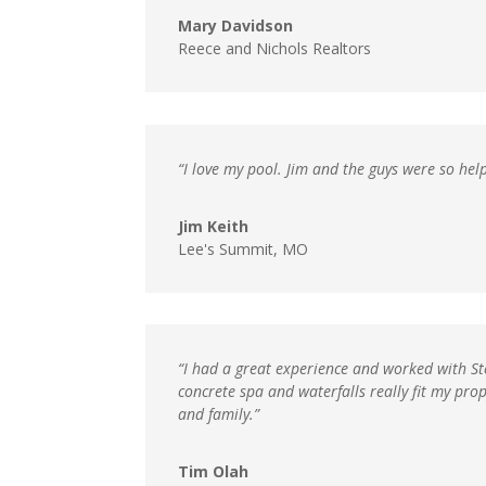
Mary Davidson
Reece and Nichols Realtors
“I love my pool. Jim and the guys were so help
Jim Keith
Lee's Summit, MO
“I had a great experience and worked with Ste
concrete spa and waterfalls really fit my pr
and family.”
Tim Olah