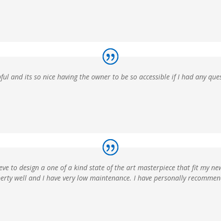
ful and its so nice having the owner to be so accessible if I had any que
ve to design a one of a kind state of the art masterpiece that fit my ne
operty well and I have very low maintenance. I have personally recomme