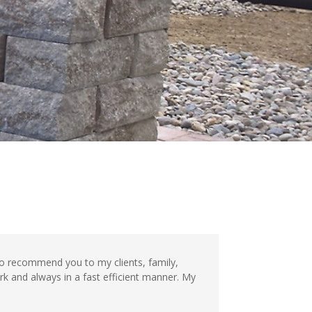
to recommend you to my clients, family,
rk and always in a fast efficient manner. My