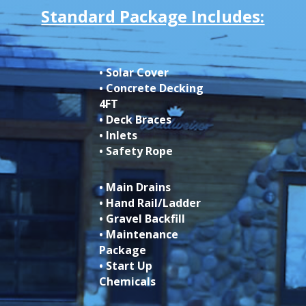
Standard Package Includes:
• Solar Cover
• Concrete Decking
4FT
• Deck Braces
• Inlets
• Safety Rope
• Main Drains
• Hand Rail/Ladder
• Gravel Backfill
• Maintenance
Package
• Start Up
Chemicals