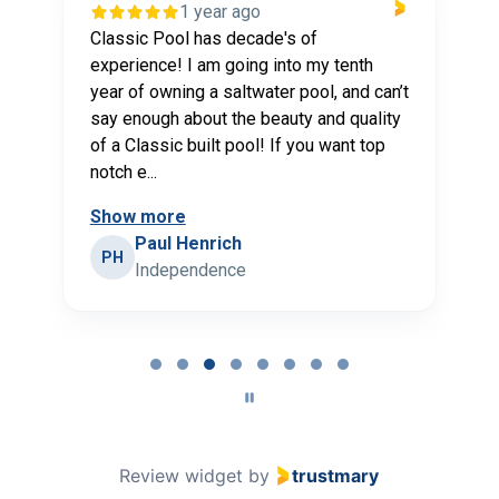
year ago
1 year ago
has decade's of
Classic Pools is my go-to p
 am going into my tenth
my pool needs. Classic Poo
 a saltwater pool, and can’t
our pool and have provided
out the beauty and quality
service maintaining it for 
uilt pool! If you want top
myself. Every staff member i
Show more
nrich
Eric Schmidt
ES
ndence
Independence
Page
4
of
8
Review widget
by
trustmary