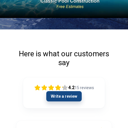
Here is what our customers
say
4.2
15
reviews
Write a review