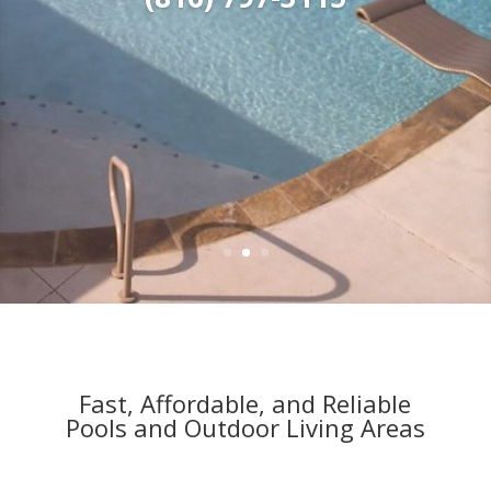
(816) 797-3115
Fast, Affordable, and Reliable
Pools and Outdoor Living Areas