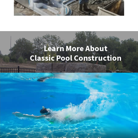
Learn More About
Classic Pool Construction