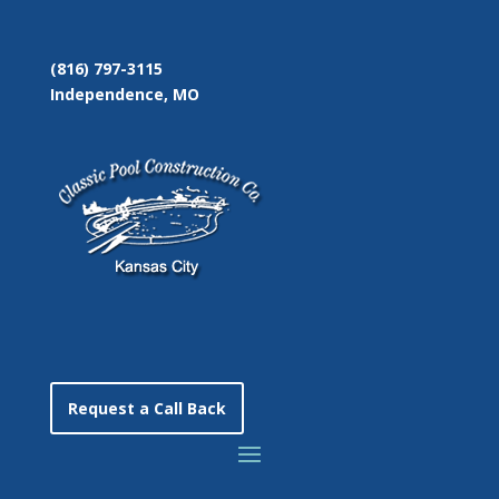
(816) 797-3115
Independence, MO
Request a Call Back