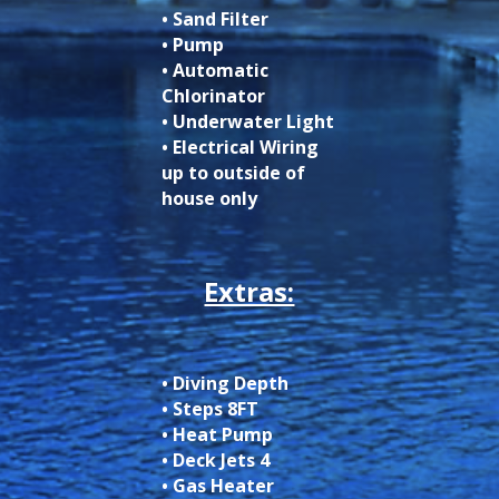
• Sand Filter
• Pump
• Automatic
Chlorinator
• Underwater Light
• Electrical Wiring
up to outside of
house only
Extras:
• Diving Depth
• Steps 8FT
• Heat Pump
• Deck Jets 4
• Gas Heater