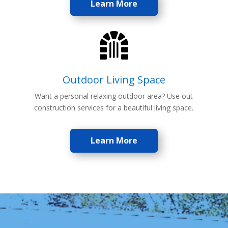
Learn More

Outdoor Living Space
Want a personal relaxing outdoor area? Use out
construction services for a beautiful living space.
Learn More