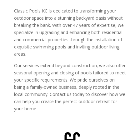
Classic Pools KC is dedicated to transforming your
outdoor space into a stunning backyard oasis without
breaking the bank. With over 47 years of expertise, we
specialize in upgrading and enhancing both residential
and commercial properties through the installation of
exquisite swimming pools and inviting outdoor living
areas.
Our services extend beyond construction; we also offer
seasonal opening and closing of pools tailored to meet
your specific requirements. We pride ourselves on
being a family-owned business, deeply rooted in the
local community. Contact us today to discover how we
can help you create the perfect outdoor retreat for
your home.
