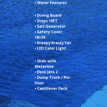
• Water Features
• Diving Board
• Steps 10FT
• Salt Generator
• Safety Cover
18×36
• Kreepy Krauly Vac
• LED Color Light
• Slide with
Waterline
• Deck Jets 2
• Dump Truck / Per
Hour
• Cantilever Deck