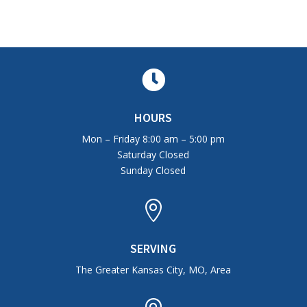

HOURS
Mon – Friday 8:00 am – 5:00 pm
Saturday Closed
Sunday Closed

SERVING
The Greater Kansas City, MO, Area