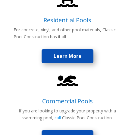
Residential Pools
For concrete, vinyl, and other pool materials, Classic
Pool Construction has it all
Learn More

Commercial Pools
If you are looking to upgrade your property with a
swimming pool,
call
Classic Pool Construction.