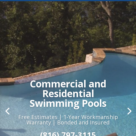
Commercial and
Residential
Swimming Pools
Free Estimates | 1-Year Workmanship
Warranty | Bonded and Insured