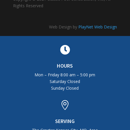
Rights Reserved
Web Design by
PlayNet Web Design

HOURS
Mon – Friday 8:00 am – 5:00 pm
Saturday Closed
Sunday Closed

SERVING