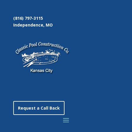
(816) 797-3115
Independence, MO
Request a Call Back