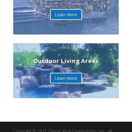
Learn More
Outdoor Living Areas
Learn More
Copyright © 2021 Classic Pool Construction, Inc., All