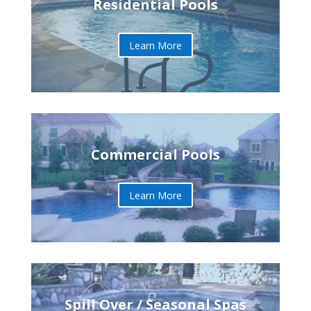
Residential Pools
Learn More
Commercial Pools
Learn More
Spill Over / Seasonal Spas