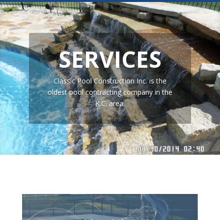
SERVICES
Classic Pool Construction Inc. is the
oldest pool contracting company in the
K.C. area.